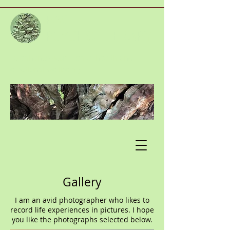
PAC
PSYCHOTHERAPY
To enhance your mental health and
emotional wellbeing
Gallery
I am an avid photographer who likes to
record life experiences in pictures. I hope
you like the photographs selected below.