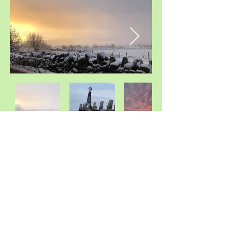
PAC Psychotherapy
Whittle-Le-Woods
Chorley , Lancashire
United Kingdom
©2020 by PAC Psychotherapy